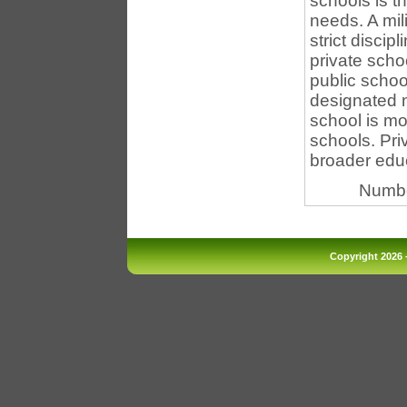
schools is th
needs. A mil
strict discip
private scho
public schoo
designated n
school is mo
schools. Pri
broader educa
Numbe
Copyright 2026 