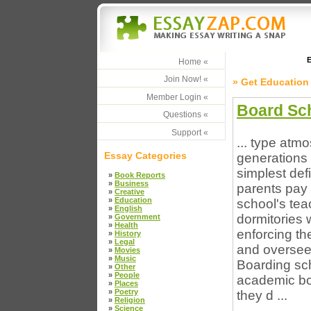
E
Home «
Join Now! «
» Get Education
Member Login «
Board Sc
Questions «
Support «
... type atm
Essay Categories
generations 
simplest defi
»
Book Reports
»
Business
parents pay 
»
Creative
»
Education
school's tea
»
English
dormitories 
»
Government
»
Health
enforcing the
»
History
»
Legal
and oversee
»
Movies
»
Music
Boarding sch
»
Other
»
People
academic boo
»
Places
»
Poetry
they d ...
»
Religion
»
Science