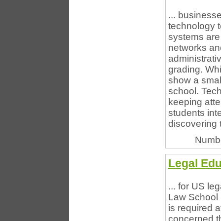
... businesse
technology t
systems are
networks and 
administrati
grading. Whi
show a small
school. Tech
keeping atte
students int
discovering 
Numbe
Legal Edu
... for US l
Law School N
is required 
concerned t