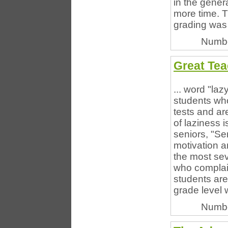
in the gene
more time. T
grading was 
Numbe
Great Tea
... word "laz
students who
tests and ar
of laziness 
seniors, "Se
motivation a
the most sev
who complain
students are
grade level 
Numbe