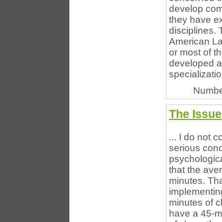
develop comm
they have ex
disciplines.
American La
or most of th
developed ac
specializatio
Numbe
The Issue
... I do not
serious conc
psychologica
that the ave
minutes. Tha
implementin
minutes of cl
have a 45-mi