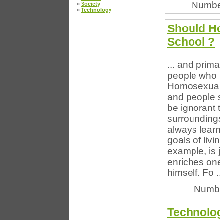
Numbe
»
Society
»
Technology
Should Ho
School ?
... and prim
people who 
Homosexualit
and people s
be ignorant 
surroundings
always learn
goals of livi
example, is j
enriches one
himself. Fo ..
Numbe
Technolo