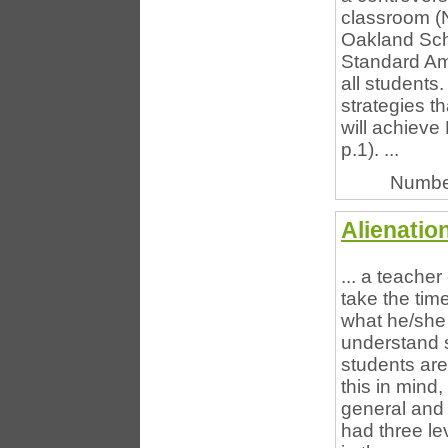
classroom (
Oakland Sch
Standard Am
all students.
strategies th
will achieve
p.1). ...
Numbe
Alienatio
... a teache
take the ti
what he/she 
understand s
students are
this in mind
general and 
had three le