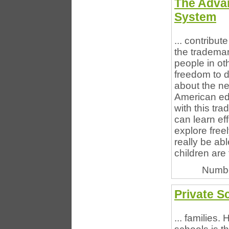
The Adva
System
... contribut
the tradema
people in ot
freedom to d
about the n
American ed
with this tr
can learn ef
explore freel
really be ab
children are f
Numbe
Private S
... families.