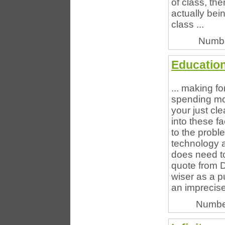
of class, the
actually bei
class ...
Numbe
Education
... making fo
spending mor
your just cl
into these fa
to the probl
technology ar
does need t
quote from D
wiser as a pu
an imprecise
Numbe