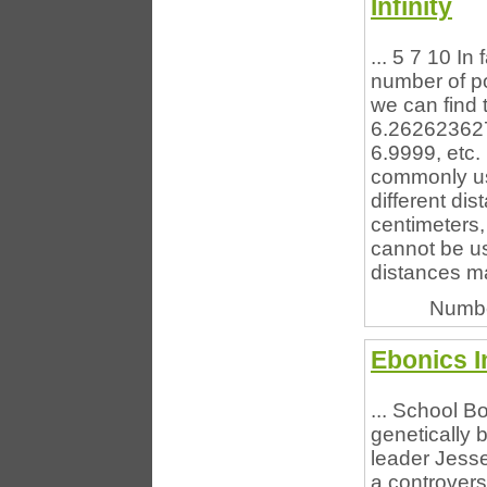
Infinity
... 5 7 10 In 
number of p
we can find 
6.26262362
6.9999, etc.
commonly use
different di
centimeters,
cannot be u
distances ma
Numbe
Ebonics I
... School B
genetically 
leader Jess
a controvers