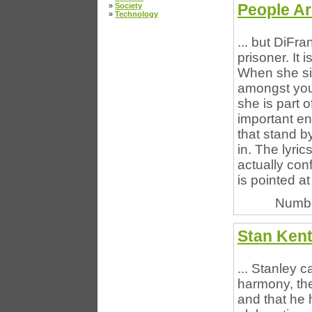
People Ar
»
Society
»
Technology
... but DiFra
prisoner. It
When she sin
amongst you 
she is part o
important en
that stand b
in. The lyri
actually con
is pointed at 
Numbe
Stan Kent
... Stanley c
harmony, the
and that he 