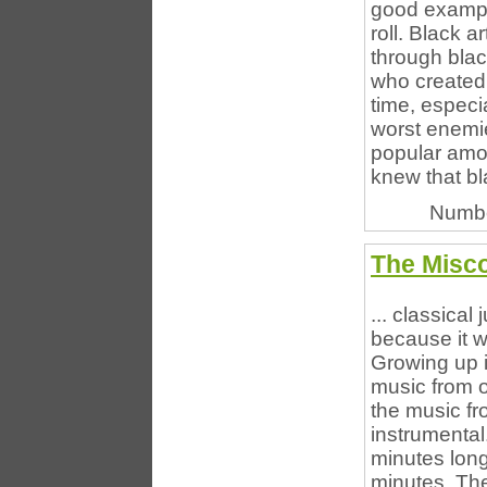
good example
roll. Black a
through blac
who created 
time, especi
worst enemie
popular amo
knew that bla
Numbe
The Misco
... classical
because it wa
Growing up 
music from o
the music fr
instrumental
minutes long
minutes. The