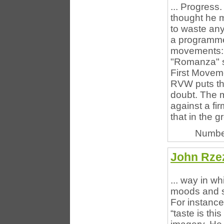
... Progres
thought he m
to waste an
a programme, 
movements: a
"Romanza" s
First Moveme
RVW puts the
doubt. The m
against a fi
that in the gr
Numbe
John Rzez
... way in wh
moods and se
For instance:
“taste is th