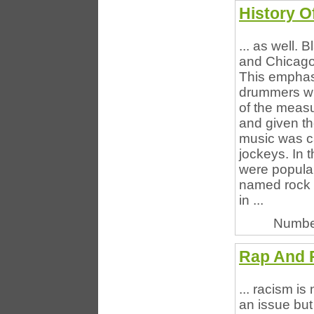
History O
... as well.
and Chicago
This emphasi
drummers wh
of the meas
and given th
music was ca
jockeys. In 
were popula
named rock a
in ...
Numbe
Rap And R
... racism is 
an issue but