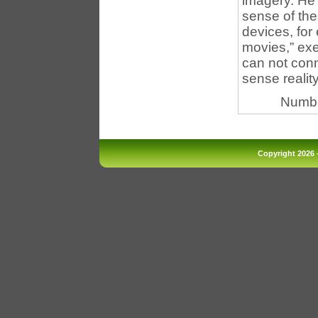
imagery. He 
sense of the
devices, for
movies,” exe
can not conn
sense reality
Numbe
Copyright 2026 