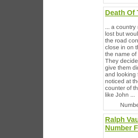
Death Of 
... a countr
lost but woul
the road con
close in on 
the name of 
They decide
give them di
and looking
noticed at t
counter of th
like John ...
Numbe
Ralph Va
Number F