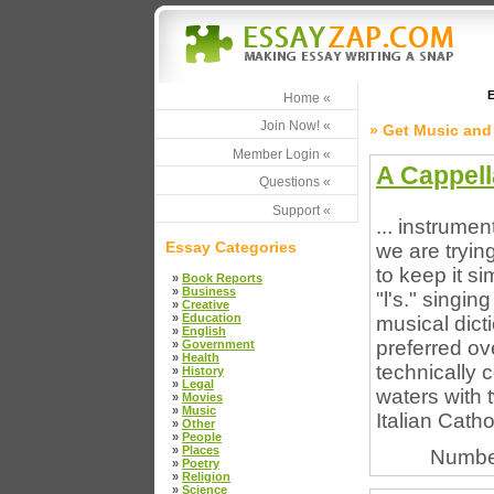
E
Home «
Join Now! «
» Get Music and
Member Login «
A Cappell
Questions «
Support «
... instrume
Essay Categories
we are trying
to keep it si
»
Book Reports
»
Business
"l's." singi
»
Creative
»
Education
musical dicti
»
English
preferred ov
»
Government
»
Health
technically 
»
History
»
Legal
waters with 
»
Movies
»
Music
Italian Catho
»
Other
»
People
»
Places
Numbe
»
Poetry
»
Religion
»
Science