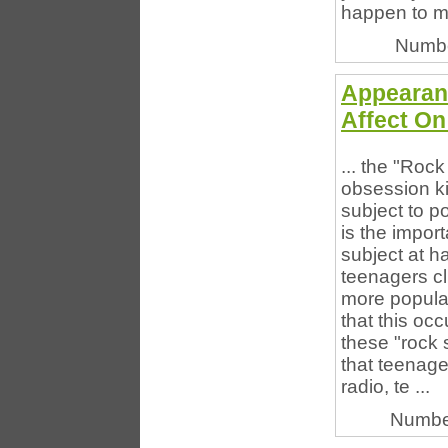
happen to m
Numbe
Appearanc
Affect On
... the "Roc
obsession ki
subject to po
is the impor
subject at 
teenagers cl
more popula
that this occ
these "rock s
that teenage
radio, te ...
Numbe