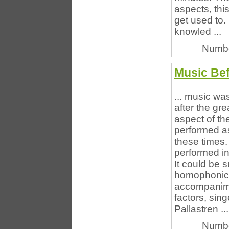
aspects, thi
get used to
knowled ...
Numbe
Music Bef
... music wa
after the gre
aspect of th
performed as
these times
performed in
It could be 
homophonic.
accompanime
factors, sin
Pallastren ...
Numbe