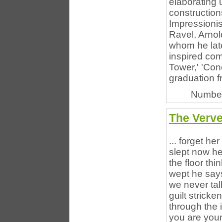
elaborating
constructio
Impressioni
Ravel, Arnol
whom he late
inspired co
Tower,' 'Con
graduation f
Number
The Verve
... forget he
slept now he
the floor th
wept he says
we never tal
guilt stricke
through the 
you are youn