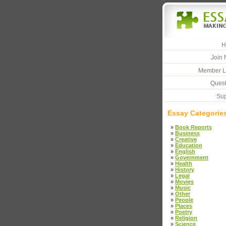
H
Join 
Member L
Quest
Sup
Essay Categorie
»
Book Reports
»
Business
»
Creative
»
Education
»
English
»
Government
»
Health
»
History
»
Legal
»
Movies
»
Music
»
Other
»
People
»
Places
»
Poetry
»
Religion
»
Science