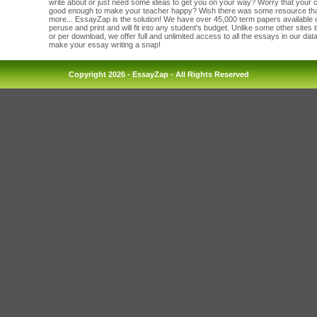
write about or just need some ideas to get you on your way? Worry that your c
good enough to make your teacher happy? Wish there was some resource tha
more... EssayZap is the solution! We have over 45,000 term papers available on
peruse and print and will fit into any student's budget. Unlike some other sites
or per download, we offer full and unlimited access to all the essays in our da
make your essay writing a snap!
Copyright 2026 - EssayZap - All Rights Reserved