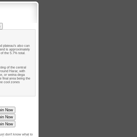
d plateau's also can
land is approximately
of the 5.7% total.
ting of the central
round Harar, with
te, or weina dega
 final area being the
The cool zones
just don't know what to