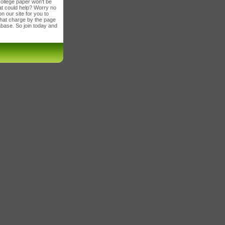
ollege paper won't be
t could help? Worry no
 our site for you to
 that charge by the page
tabase. So join today and