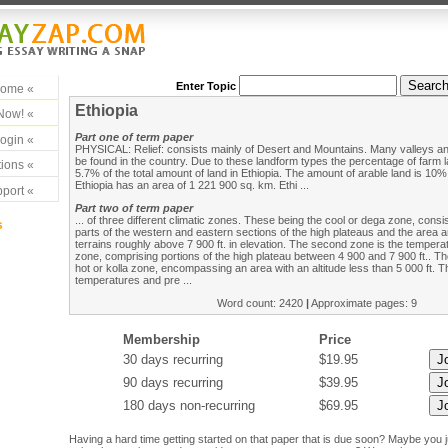
Enter Topic
ome «
Ethiopia
Now! «
Part one of term paper
ogin «
PHYSICAL: Relief: consists mainly of Desert and Mountains. Many valleys an
be found in the country. Due to these landform types the percentage of farm 
ions «
5.7% of the total amount of land in Ethiopia. The amount of arable land is 10% 
Ethiopia has an area of 1 221 900 sq. km. Ethi ...
port «
Part two of term paper
... of three different climatic zones. These being the cool or dega zone, consis
s
parts of the western and eastern sections of the high plateaus and the area a
terrains roughly above 7 900 ft. in elevation. The second zone is the tempera
zone, comprising portions of the high plateau between 4 900 and 7 900 ft.. The
hot or kolla zone, encompassing an area with an altitude less than 5 000 ft. 
temperatures and pre ...
Word count: 2420
|
Approximate pages: 9
Membership
Price
30 days recurring
$19.95
90 days recurring
$39.95
180 days non-recurring
$69.95
Having a hard time getting started on that paper that is due soon? Maybe you 