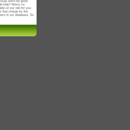
 essay won't be good
ld help? Worry no
le on our site for you
es that charge by the
apers in our database. So