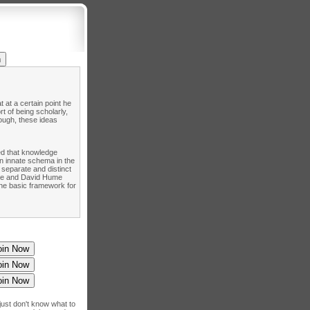
 at a certain point he
t of being scholarly,
hough, these ideas
ned that knowledge
n innate schema in the
 separate and distinct
cke and David Hume
the basic framework for
just don't know what to