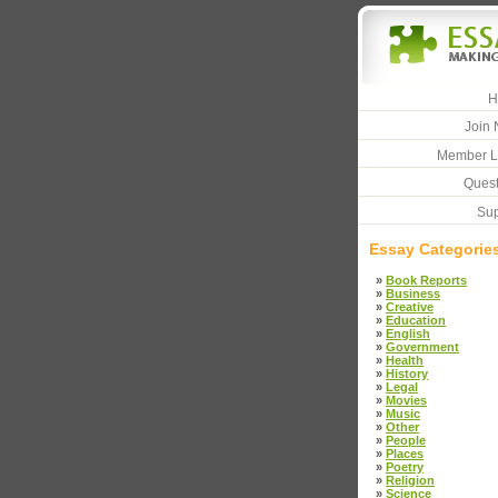
H
Join 
Member L
Quest
Sup
Essay Categorie
»
Book Reports
»
Business
»
Creative
»
Education
»
English
»
Government
»
Health
»
History
»
Legal
»
Movies
»
Music
»
Other
»
People
»
Places
»
Poetry
»
Religion
»
Science