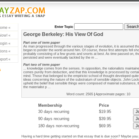
Enter Topic
ome «
George Berkeley: His View Of God
Now! «
Part one of term paper
ogin «
As man progressed through the various stages of evolution, it is assumed that
began to ponder the world around him. Of course, these first attempts fell shor
ions «
probably consisting of a few grunts and snorts at best. As time passed on, t
persisted and were eventually tackled by the m ...
port «
Part two of term paper
... knowledge comes from the senses. In opposition, the rationalists maintai
s
comes purely from deduction, and that this knowledge is processed by certai
mind. Those that belonged to the empiricist school of thought developed quite
ideas concerning the nature of the substratum of sensible objects. John Lo
upheld the belief that sensible things were composed of material substance, 
the materialist p ...
Word count: 2565
|
Approximate pages: 10
Membership
Price
30 days recurring
$19.95
90 days recurring
$39.95
180 days non-recurring
$69.95
Having a hard time getting started on that essay that is due soon? Maybe you 