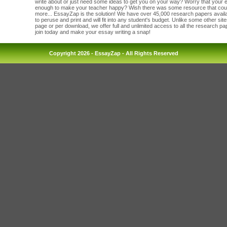
write about or just need some ideas to get you on your way? Worry that your
enough to make your teacher happy? Wish there was some resource that cou
more... EssayZap is the solution! We have over 45,000 research papers availab
to peruse and print and will fit into any student's budget. Unlike some other sit
page or per download, we offer full and unlimited access to all the research p
join today and make your essay writing a snap!
Copyright 2026 - EssayZap - All Rights Reserved