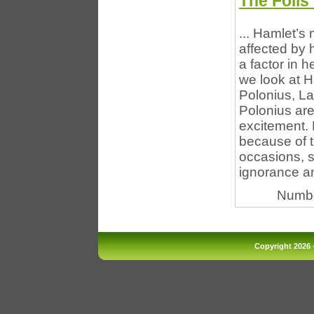
The Foils
... Hamlet’s
affected by h
a factor in 
we look at H
Polonius, La
Polonius are
excitement.
because of t
occasions, s
ignorance an
Numbe
Copyright 2026 