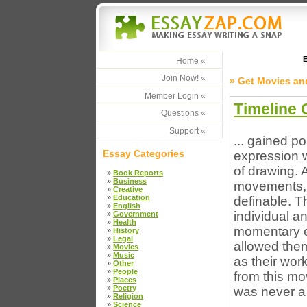
E
Home «
Join Now! «
» Get Movies an
Member Login «
Timeline 
Questions «
Support «
... gained p
Essay Categories
expression w
of drawing. 
»
Book Reports
»
Business
movements, t
»
Creative
»
Education
definable. T
»
English
individual a
»
Government
»
Health
momentary ex
»
History
»
Legal
allowed the
»
Movies
»
Music
as their wo
»
Other
»
People
from this mo
»
Places
»
Poetry
was never a
»
Religion
»
Science