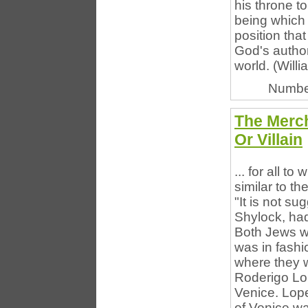
his throne to
being which 
position tha
God's author
world. (Willi
Numbe
The Merch
Or Villain
... for all t
similar to th
"It is not s
Shylock, had 
Both Jews w
was in fashi
where they w
Roderigo Lop
Venice. Lope
of Venice wa