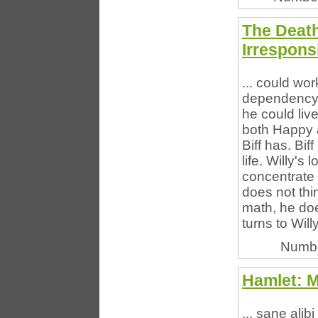
The Deat
Irresponsi
... could wo
dependency a
he could liv
both Happy a
Biff has. Bi
life. Willy's 
concentrate 
does not thi
math, he do
turns to Will
Numbe
Hamlet: 
... sane alib