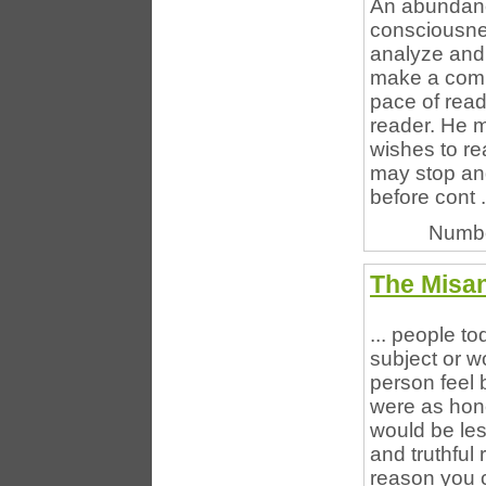
An abundance
consciousnes
analyze and 
make a comp
pace of read
reader. He m
wishes to re
may stop and
before cont .
Numbe
The Misan
... people to
subject or w
person feel b
were as hone
would be les
and truthful 
reason you c