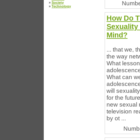
Numbe
»
Society
»
Technology
How Do Th
Sexuality
Mind?
... that we,
the way net
What lesson
adolescence 
What can we
adolescence
will sexuali
for the futur
new sexual re
television re
by ot ...
Numbe