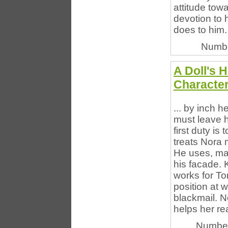
attitude towa
devotion to 
does to him. 
Numbe
A Doll's 
Characte
... by inch 
must leave h
first duty is
treats Nora 
He uses, man
his facade.
works for To
position at 
blackmail. N
helps her re
Number