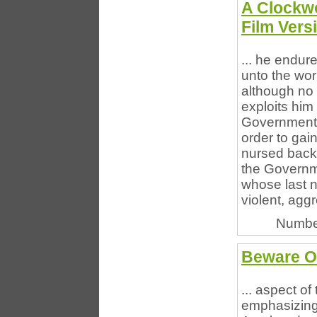
A Clockw
Film Vers
... he endur
unto the wor
although no l
exploits him
Government." 
order to gain
nursed back 
the Governme
whose last n
violent, aggr
Numbe
Beware Of
... aspect o
emphasizing 