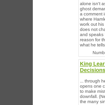
alone isn't a
ghost deman
a comment in
where Hamlet
work out his 
does not cha
and speaks t
reason for t
what he tell
Numbe
King Lea
Decision
... through h
opens one c
to make mista
downfall. (Ne
the many sin