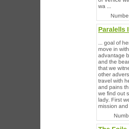
wa ...
Number
Paralells 
... goal of h
move in with
advantage b
and the beaut
that we witn
other advers
travel with 
and pains th
we find out 
lady. First 
mission and 
Numbe