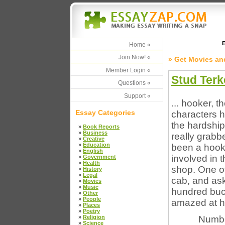
E
Home «
Join Now! «
» Get Movies an
Member Login «
Stud Terk
Questions «
Support «
... hooker, t
Essay Categories
characters h
the hardship 
»
Book Reports
»
Business
really grabb
»
Creative
»
Education
been a hooke
»
English
involved in 
»
Government
»
Health
shop. One of
»
History
»
Legal
cab, and ask
»
Movies
»
Music
hundred buck
»
Other
»
People
amazed at ho
»
Places
»
Poetry
»
Religion
Numbe
»
Science