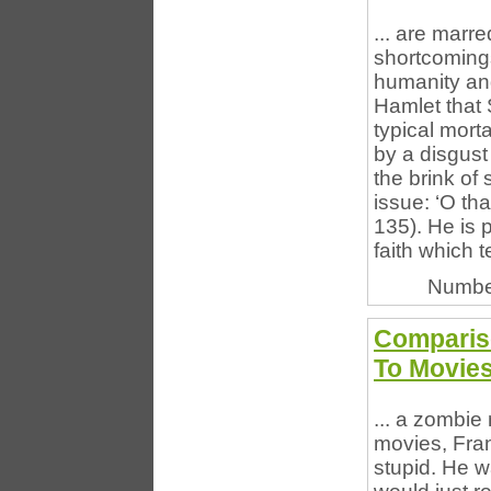
... are marr
shortcomings
humanity an
Hamlet that 
typical mort
by a disgust 
the brink of
issue: ‘O that
135). He is 
faith which t
Numbe
Compariso
To Movie
... a zombie
movies, Fra
stupid. He w