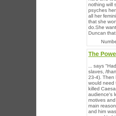
nothing will
psyches herse
all her femin
that she won
do.She wants
Duncan that n
Numbe
The Power
... says "Ha
slaves, /than
23-4). Then h
would need t
killed Caesar
audience's l
motives and 
main reason
and him was 