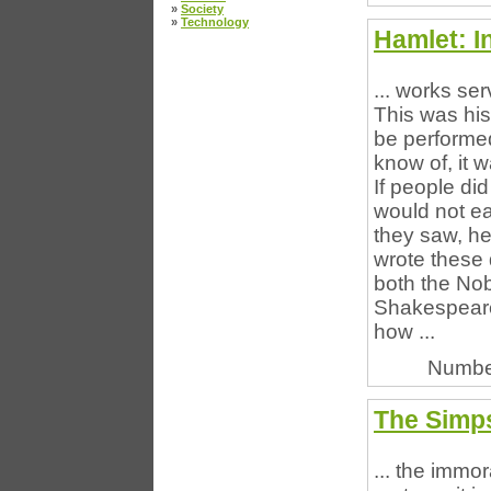
»
Society
»
Technology
Hamlet: I
... works ser
This was his
be performed
know of, it 
If people di
would not ea
they saw, he
wrote these 
both the Nob
Shakespearea
how ...
Numbe
The Simp
... the immo