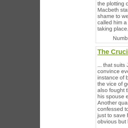
the plotting
Macbeth stat
shame to we
called him a
taking place. 
Numbe
The Cruci
... that suit
convince eve
instance of 
the vice of 
also fought 
his spouse 
Another qua
confessed to 
just to save 
obvious but 
...