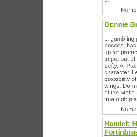
Numbe
Donnie B
... gambling
bosses, has 
up for promo
to get out of
Lefty. Al Pac
character. L
possibility o
wings. Donni
of the Mafia
true mob pla
Numbe
Hamlet: H
Fortinbra