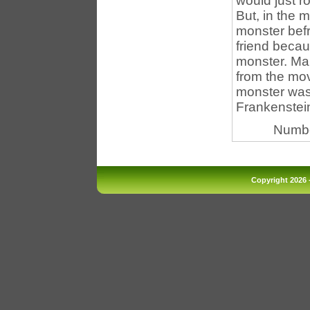
would just r
But, in the m
monster befr
friend becau
monster. Mar
from the mov
monster was 
Frankenstein
Numbe
Copyright 2026 