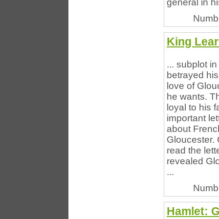
general in hi
Numbe
King Lear
... subplot 
betrayed his
love of Glou
he wants. Th
loyal to his
important let
about French
Gloucester. 
read the let
revealed Glo
...
Numbe
Hamlet: 