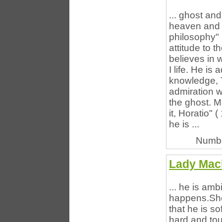
... ghost an
heaven and e
philosophy" 
attitude to t
believes in 
I life. He is
knowledge, 
admiration w
the ghost. M
it, Horatio"
he is ...
Numbe
Lady Mac
... he is amb
happens.She
that he is so
hard and to