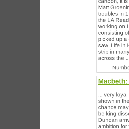
cartoon, it i
Matt Groenin
troubles in 
the LA Read
working on L
consisting o
picked up a 
saw. Life i
strip in man
across the ..
Numbe
Macbeth:
... very loya
shown in the
chance may c
be king diss
Duncan arriv
ambition for